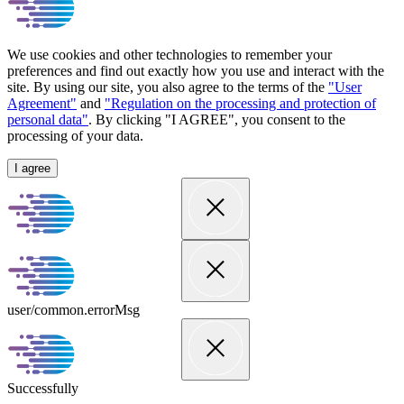
We use cookies and other technologies to remember your
preferences and find out exactly how you use and interact with the
site. By using our site, you also agree to the terms of the
"User
Agreement"
and
"Regulation on the processing and protection of
personal data"
. By clicking "I AGREE", you consent to the
processing of your data.
I agree
user/common.errorMsg
Successfully