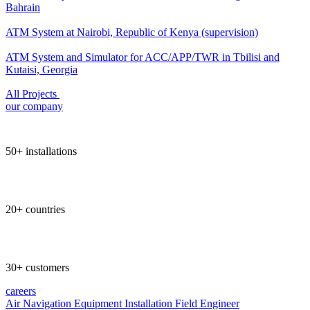
Bahrain
ATM System at Nairobi, Republic of Kenya (supervision)
ATM System and Simulator for ACC/APP/TWR in Tbilisi and
Kutaisi, Georgia
All Projects
our company
50+ installations
20+ countries
30+ customers
careers
Air Navigation Equipment Installation Field Engineer