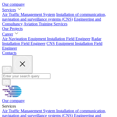
Our company
Services
Air Traffic Management System
Installation of
communication,
navigation and surveillance systems (CNS)
Engineering and
Consultancy
Aviation
Training Services
Our Projects
Career
Air Navigation Equipment Installation Field Engineer
Radar
Installation Field Engineer
CNS Equipment Installation Field
Engineer
Contacts
Our company
Services
Air Traffic Management System
Installation of
communication,
navigation and surveillance systems (CNS)
Engineering and