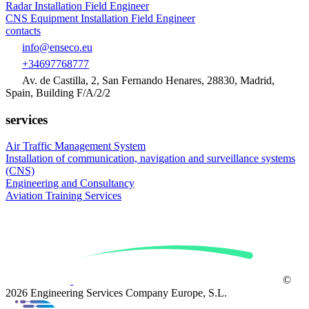
Radar Installation Field Engineer
CNS Equipment Installation Field Engineer
contacts
info@enseco.eu
+34697768777
Av. de Castilla, 2, San Fernando Henares, 28830, Madrid,
Spain, Building F/A/2/2
services
Air Traffic Management System
Installation of
communication, navigation and surveillance systems
(CNS)
Engineering and
Consultancy
Aviation
Training Services
©
2026 Engineering Services Company Europe, S.L.