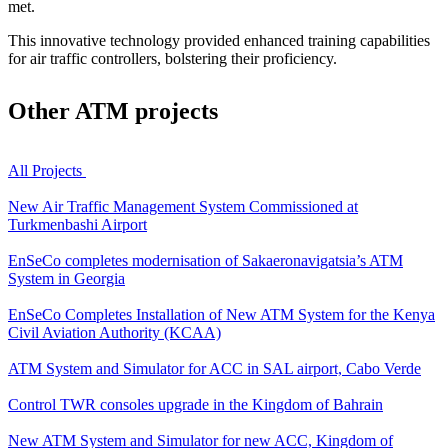
met.
This innovative technology provided enhanced training capabilities
for air traffic controllers, bolstering their proficiency.
Other
ATM projects
All Projects
New Air Traffic Management System Commissioned at
Turkmenbashi Airport
EnSeCo completes modernisation of Sakaeronavigatsia’s ATM
System in Georgia
EnSeCo Completes Installation of New ATM System for the Kenya
Civil Aviation Authority (KCAA)
ATM System and Simulator for ACC in SAL airport, Cabo Verde
Control TWR consoles upgrade in the Kingdom of Bahrain
New ATM System and Simulator for new ACC, Kingdom of