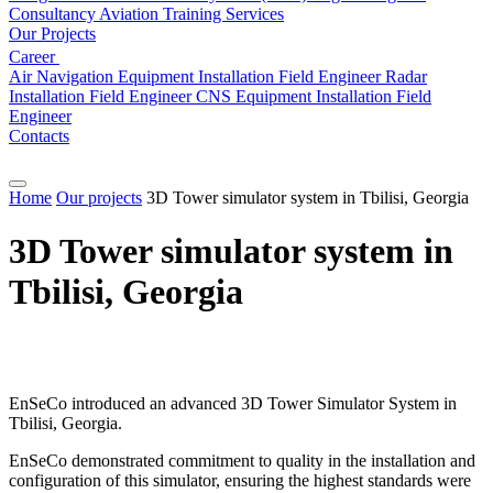
Consultancy
Aviation
Training Services
Our Projects
Career
Air Navigation Equipment Installation Field Engineer
Radar
Installation Field Engineer
CNS Equipment Installation Field
Engineer
Contacts
Home
Our projects
3D Tower simulator system in Tbilisi, Georgia
3D Tower simulator system in
Tbilisi, Georgia
EnSeCo introduced an advanced 3D Tower Simulator System in
Tbilisi, Georgia.
EnSeCo demonstrated commitment to quality in the installation and
configuration of this simulator, ensuring the highest standards were