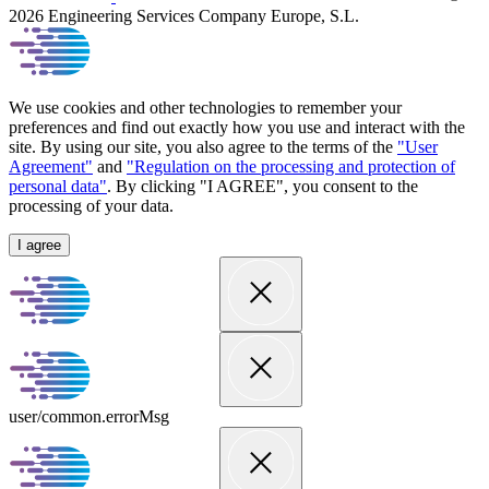
2026 Engineering Services Company Europe, S.L.
We use cookies and other technologies to remember your
preferences and find out exactly how you use and interact with the
site. By using our site, you also agree to the terms of the
"User
Agreement"
and
"Regulation on the processing and protection of
personal data"
. By clicking "I AGREE", you consent to the
processing of your data.
I agree
user/common.errorMsg