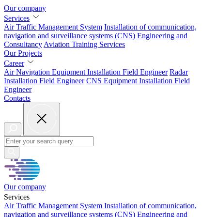
Our company
Services
Air Traffic Management System
Installation of
communication,
navigation and surveillance systems (CNS)
Engineering and
Consultancy
Aviation
Training Services
Our Projects
Career
Air Navigation Equipment Installation Field Engineer
Radar
Installation Field Engineer
CNS Equipment Installation Field
Engineer
Contacts
Our company
Services
Air Traffic Management System
Installation of
communication,
navigation and surveillance systems (CNS)
Engineering and