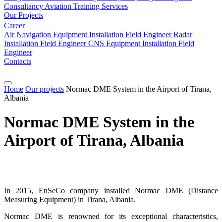
Consultancy
Aviation
Training Services
Our Projects
Career
Air Navigation Equipment Installation Field Engineer
Radar
Installation Field Engineer
CNS Equipment Installation Field
Engineer
Contacts
Home
Our projects
Normac DME System in the Airport of Tirana,
Albania
Normac DME System in the
Airport of Tirana, Albania
In 2015, EnSeCo company installed Normac DME (Distance
Measuring Equipment) in Tirana, Albania.
Normac DME is renowned for its exceptional characteristics,