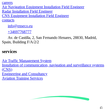
careers
Air Navigation Equipment Installation Field Engineer
Radar Installation Field Engineer
CNS Equipment Installation Field Engineer
contacts
info@enseco.eu
+34697768777
Av. de Castilla, 2, San Fernando Henares, 28830, Madrid,
Spain, Building F/A/2/2
services
Air Traffic Management System
Installation of
communication, navigation and surveillance systems
(CNS)
Engineering and
Consultancy
Aviation
Training Services
©