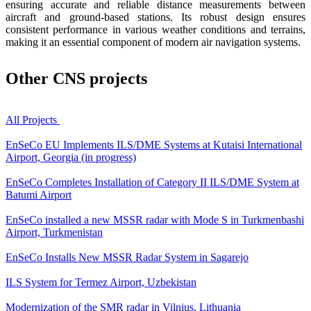
ensuring accurate and reliable distance measurements between
aircraft and ground-based stations. Its robust design ensures
consistent performance in various weather conditions and terrains,
making it an essential component of modern air navigation systems.
Other
CNS projects
All Projects
EnSeCo EU Implements ILS/DME Systems at Kutaisi International
Airport, Georgia (in progress)
EnSeCo Completes Installation of Category II ILS/DME System at
Batumi Airport
EnSeCo installed a new MSSR radar with Mode S in Turkmenbashi
Airport, Turkmenistan
EnSeCo Installs New MSSR Radar System in Sagarejo
ILS System for Termez Airport, Uzbekistan
Modernization of the SMR radar in Vilnius, Lithuania