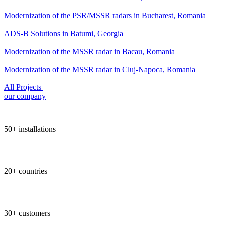
Modernization of the PSR/MSSR radars in Bucharest, Romania
ADS-B Solutions in Batumi, Georgia
Modernization of the MSSR radar in Bacau, Romania
Modernization of the MSSR radar in Cluj-Napoca, Romania
All Projects
our company
50+ installations
20+ countries
30+ customers